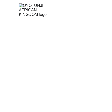
Discover Yo